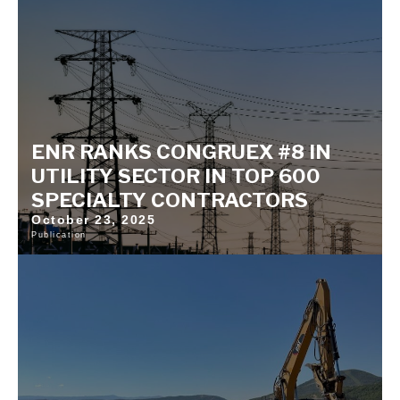
ENR RANKS CONGRUEX #8 IN
UTILITY SECTOR IN TOP 600
SPECIALTY CONTRACTORS
October 23, 2025
Publication