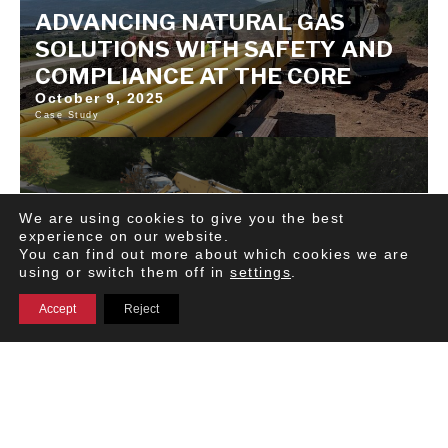
ADVANCING NATURAL GAS
SOLUTIONS WITH SAFETY AND
COMPLIANCE AT THE CORE
October 9, 2025
Case Study
We are using cookies to give you the best
experience on our website.
You can find out more about which cookies we are
using or switch them off in
settings
.
Accept
Reject
MOTIVE CASE STUDY | HOW
CONGRUEX CUT ACCIDENTS BY
80% AND ENHANCED THEIR
SAFETY CULTURE WITH MOTIVE.
October 6, 2025 | Motive
Publication