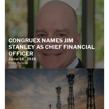
CONGRUEX NAMES JIM
STANLEY AS CHIEF FINANCIAL
OFFICER
June 16, 2026
Press Release