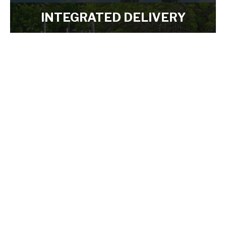
LEARN MORE
INTEGRATED DELIVERY