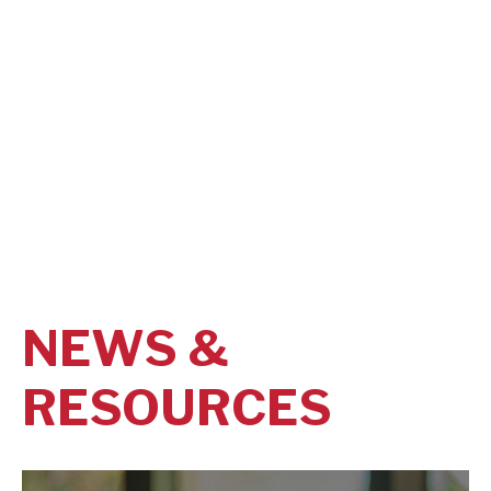
NEWS &
RESOURCES