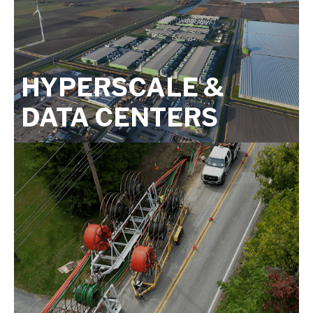
HYPERSCALE &
DATA CENTERS