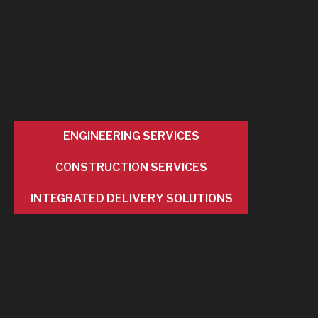
ENGINEERING SERVICES
CONSTRUCTION SERVICES
INTEGRATED DELIVERY SOLUTIONS