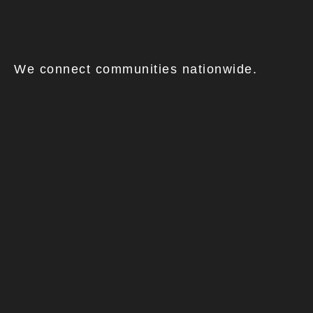
We connect communities nationwide.