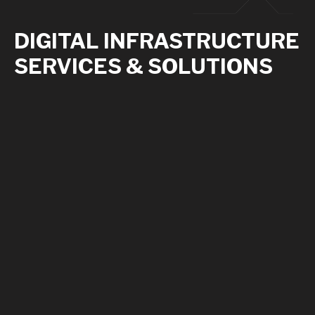
DIGITAL INFRASTRUCTURE
SERVICES & SOLUTIONS