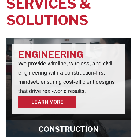
SERVICES &
SOLUTIONS
ENGINEERING
We provide wireline, wireless, and civil
engineering with a construction-first
mindset, ensuring cost-efficient designs
that drive real-world results.
LEARN MORE
LEARN MORE
CONSTRUCTION