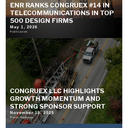
ENR RANKS CONGRUEX #14 IN
TELECOMMUNICATIONS IN TOP
500 DESIGN FIRMS
May 1, 2026
Publication
CONGRUEX LLC HIGHLIGHTS
GROWTH MOMENTUM AND
STRONG SPONSOR SUPPORT
November 18, 2025
Press Release