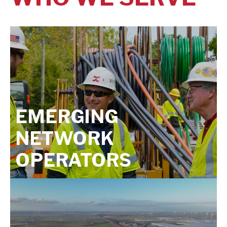
EMERGING
NETWORK
OPERATORS