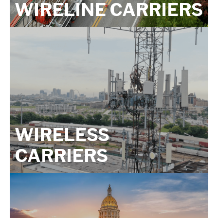
WIRELINE CARRIERS
WIRELESS
CARRIERS