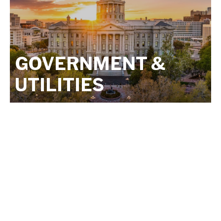
GOVERNMENT &
UTILITIES