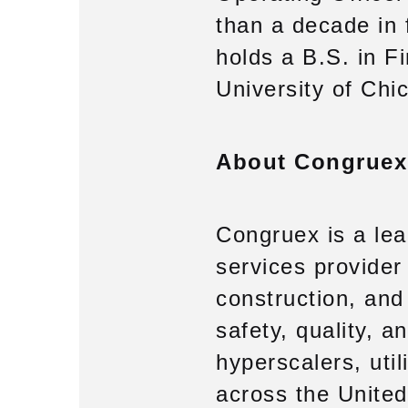
than a decade in 
holds a B.S. in 
University of Chi
About Congruex
Congruex is a lea
services provider 
construction, and
safety, quality, 
hyperscalers, util
across the United