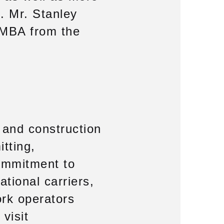
e. Mr. Stanley
 MBA from the
g and construction
itting,
commitment to
ational carriers,
ork operators
visit