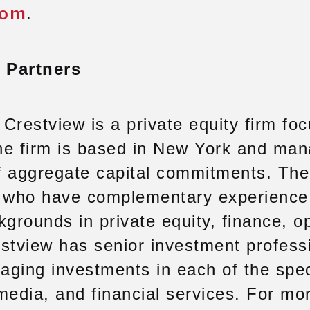
com
.
 Partners
Crestview is a private equity firm fo
he firm is based in New York and man
of aggregate capital commitments. The 
s who have complementary experience
kgrounds in private equity, finance, o
tview has senior investment profess
ging investments in each of the spec
 media, and financial services. For mo