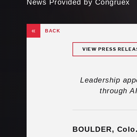
News Provided by Congruex
«
BACK
VIEW PRESS RELEA
Leadership app
through AI
BOULDER, Colo.,