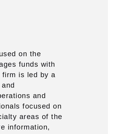
cused on the
ages funds with
firm is led by a
 and
perations and
ionals focused on
ialty areas of the
re information,