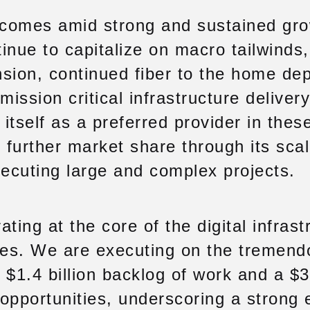
comes amid strong and sustained gr
tinue to capitalize on macro tailwinds
sion, continued fiber to the home de
r mission critical infrastructure delive
 itself as a preferred provider in thes
 further market share through its scal
xecuting large and complex projects.
ting at the core of the digital infrast
ates. We are executing on the tremen
a $1.4 billion backlog of work and a $3
e opportunities, underscoring a strong