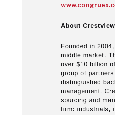
www.congruex.
About Crestview
Founded in 2004, 
middle market. T
over $10 billion 
group of partner
distinguished bac
management. Cres
sourcing and mana
firm: industrials,