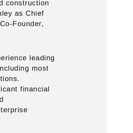
nd construction
ley as Chief
s Co-Founder,
perience leading
including most
tions.
icant financial
nd
terprise