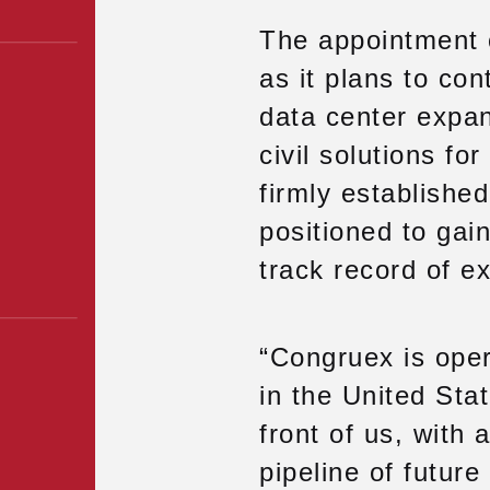
The appointment 
as it plans to con
data center expan
civil solutions fo
firmly established
positioned to gain
track record of e
“Congruex is opera
in the United St
front of us, with 
pipeline of futur