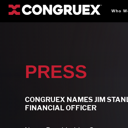
Who W
PRESS
CONGRUEX NAMES JIM STANL
FINANCIAL OFFICER