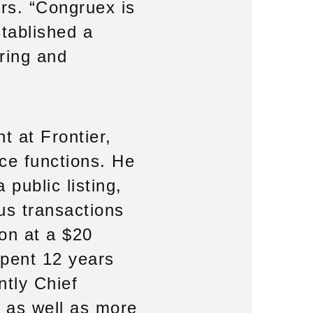
ers. “Congruex is
stablished a
ring and
t at Frontier,
nce functions. He
 public listing,
us transactions
on at a $20
spent 12 years
ntly Chief
, as well as more