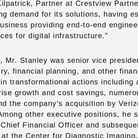
ilpatrick, Partner at Crestview Partn
ng demand for its solutions, having e
business providing end-to-end enginee
ces for digital infrastructure.”
, Mr. Stanley was senior vice presiden
ry, financial planning, and other fina
in transformational actions including a
prise growth and cost savings, numero
nd the company’s acquisition by Veriz
. Among other executive positions, he 
 Chief Financial Officer and subseque
 at the Center for Diagnostic Imaging