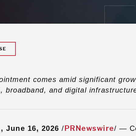
SE
ointment comes amid significant grow
, broadband, and digital infrastructur
PRNewswire
 June 16, 2026
/
/ — C