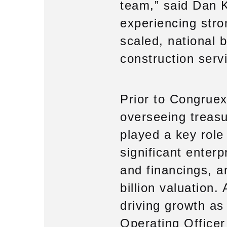
team,” said Dan K
experiencing stro
scaled, national 
construction servi
Prior to Congruex
overseeing treasu
played a key role 
significant enter
and financings, a
billion valuation
driving growth as
Operating Officer