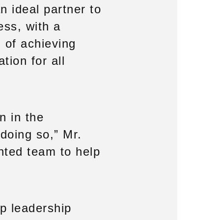
n ideal partner to
ess, with a
 of achieving
tion for all
n in the
doing so,” Mr.
ented team to help
ep leadership