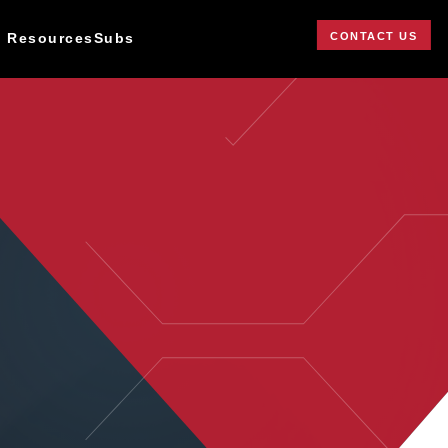
CONTACT US
 Resources
Subs