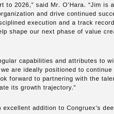
t to 2026,” said Mr. O’Hara. “Jim is a
organization and drive continued succ
ciplined execution and a track record
elp shape our next phase of value crea
ular capabilities and attributes to wi
we are ideally positioned to continue 
ook forward to partnering with the tal
te its growth trajectory.”
n excellent addition to Congruex’s de