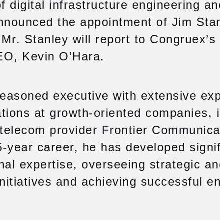
f digital infrastructure engineering a
announced the appointment of Jim Stan
. Mr. Stanley will report to Congruex’
EO, Kevin O’Hara.
seasoned executive with extensive ex
tions at growth-oriented companies, 
 telecom provider Frontier Communica
-year career, he has developed signif
nal expertise, overseeing strategic a
initiatives and achieving successful en