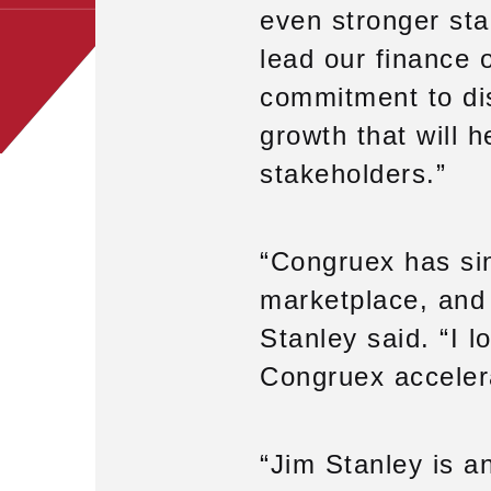
even stronger star
lead our finance 
commitment to dis
growth that will h
stakeholders.”
“Congruex has sing
marketplace, and 
Stanley said. “I l
Congruex accelera
“Jim Stanley is a