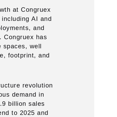
owth at Congruex
, including AI and
ployments, and
ry. Congruex has
e spaces, well
e, footprint, and
ructure revolution
dous demand in
.9 billion sales
 end to 2025 and