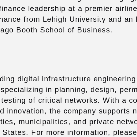
finance leadership at a premier airlin
Finance from Lehigh University and an
cago Booth School of Business.
ding digital infrastructure engineerin
specializing in planning, design, perm
 testing of critical networks. With a 
and innovation, the company supports n
ities, municipalities, and private netw
 States. For more information, please 