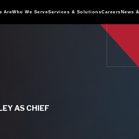
e Are
Who We Serve
Services & Solutions
Careers
News &
EY AS CHIEF