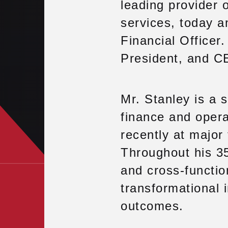
leading provider o
services, today 
Financial Officer
President, and C
Mr. Stanley is a 
finance and opera
recently at major
Throughout his 35
and cross-functio
transformational 
outcomes.