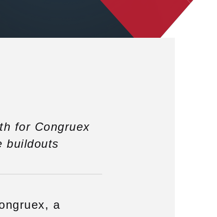
th for Congruex
e buildouts
ongruex, a