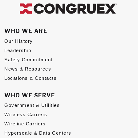
Subs
CONTACT US
WHO WE ARE
Our History
Leadership
Safety Commitment
Privacy Policy
Terms of Use
News & Resources
Locations & Contacts
WHO WE SERVE
Government & Utilities
Wireless Carriers
Wireline Carriers
Hyperscale & Data Centers