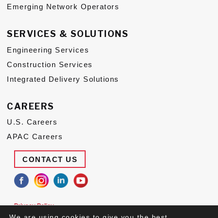
Emerging Network Operators
SERVICES & SOLUTIONS
Engineering Services
Construction Services
Integrated Delivery Solutions
CAREERS
U.S. Careers
APAC Careers
CONTACT US
Privacy Policy
Terms of Use
We are using cookies to give you the best