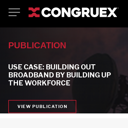
PUBLICATION
USE CASE: BUILDING OUT
BROADBAND BY BUILDING UP
Who We Are
THE WORKFORCE
Toggle Who We Are submenu
Who We Serve
Toggle Who We Serve submenu
Services & Solutions
Toggle Services & Solutions submenu
VIEW PUBLICATION
Careers
Toggle Careers submenu
News & Resources