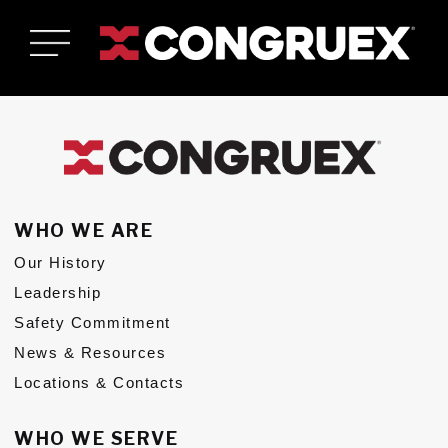
WHO WE ARE
Our History
Who We Are
Toggle Who We Are submenu
Leadership
Who We Serve
Safety Commitment
Toggle Who We Serve submenu
News & Resources
Services & Solutions
Toggle Services & Solutions submenu
Locations & Contacts
Careers
Toggle Careers submenu
WHO WE SERVE
News & Resources