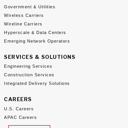
Government & Utilities
Subs
Wireless Carriers
CONTACT US
Wireline Carriers
Hyperscale & Data Centers
Emerging Network Operators
SERVICES & SOLUTIONS
Privacy Policy
Terms of Use
Engineering Services
Construction Services
Integrated Delivery Solutions
CAREERS
U.S. Careers
APAC Careers