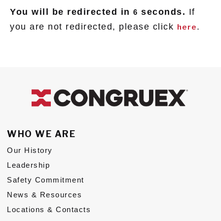
You will be redirected in
seconds.
If
6
Subs
you are not redirected, please click
.
here
CONTACT US
Privacy Policy
Terms of Use
WHO WE ARE
Our History
Leadership
Safety Commitment
News & Resources
Locations & Contacts