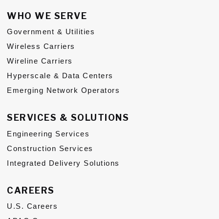
WHO WE SERVE
Government & Utilities
Wireless Carriers
Wireline Carriers
Hyperscale & Data Centers
Emerging Network Operators
SERVICES & SOLUTIONS
Engineering Services
Construction Services
Integrated Delivery Solutions
CAREERS
U.S. Careers