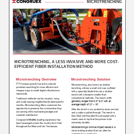
Subs
CONTACT US
Privacy Policy
Terms of Use