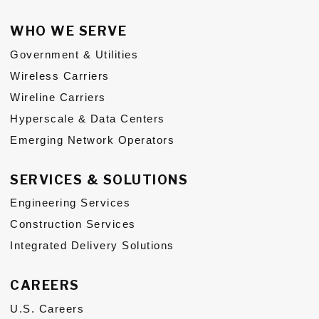
WHO WE SERVE
Government & Utilities
Wireless Carriers
Wireline Carriers
Hyperscale & Data Centers
Emerging Network Operators
SERVICES & SOLUTIONS
Engineering Services
Construction Services
Integrated Delivery Solutions
CAREERS
U.S. Careers