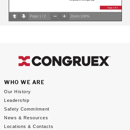
Page
1
/
2
Zoom
100%
WHO WE ARE
Our History
Leadership
Safety Commitment
News & Resources
Locations & Contacts