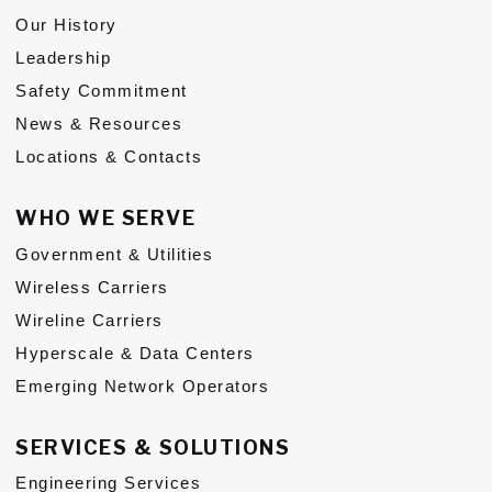
Our History
Subs
Leadership
CONTACT US
Safety Commitment
News & Resources
Locations & Contacts
WHO WE SERVE
Privacy Policy
Terms of Use
Government & Utilities
Wireless Carriers
Wireline Carriers
Hyperscale & Data Centers
Emerging Network Operators
SERVICES & SOLUTIONS
Engineering Services