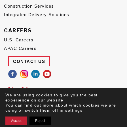
Construction Services
Integrated Delivery Solutions
CAREERS
U.S. Careers
APAC Careers
CONTACT US
Privacy Policy
Terms of Use
We are using cookies to give you the best
Suppliers
experience on our website.
You can find out more about which cookies we are
© 2026 Congruex LLC, All Rights Reserved.
using or switch them off in
settings
.
Accept
Reject