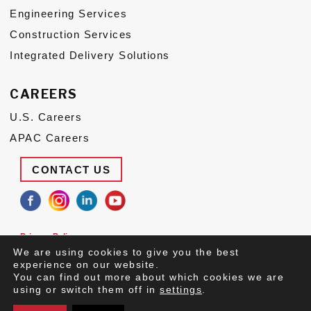
Engineering Services
Construction Services
Integrated Delivery Solutions
CAREERS
U.S. Careers
APAC Careers
CONTACT US
Privacy Policy
Terms of Use
We are using cookies to give you the best
Suppliers
experience on our website.
You can find out more about which cookies we are
© 2026 Congruex LLC, All Rights Reserved.
using or switch them off in
settings
.