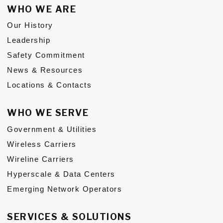
WHO WE ARE
Subs
Our History
CONTACT US
Leadership
Safety Commitment
News & Resources
Locations & Contacts
Privacy Policy
Terms of Use
WHO WE SERVE
Government & Utilities
Wireless Carriers
Wireline Carriers
Hyperscale & Data Centers
Emerging Network Operators
SERVICES & SOLUTIONS