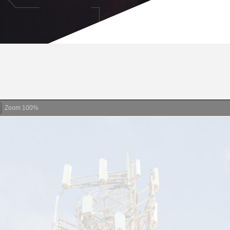
Zoom
100%