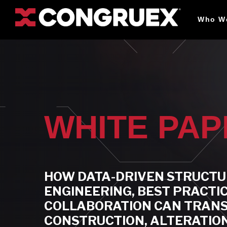
Who W
WHITE PA
HOW DATA-DRIVEN STRUCT
ENGINEERING, BEST PRACTI
COLLABORATION CAN TRAN
CONSTRUCTION, ALTERATION