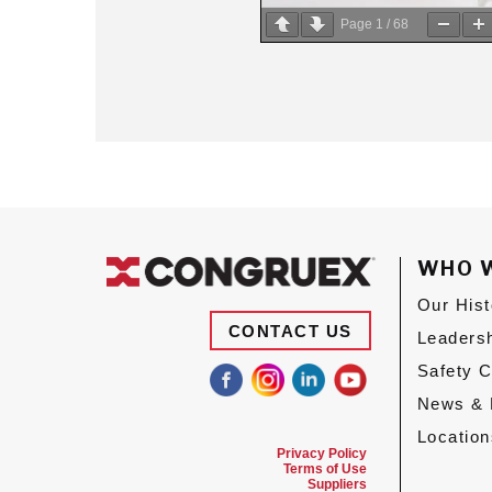
Page
1
/
68
WHO 
Our Hist
CONTACT US
Leaders
Safety 
News & 
Location
Privacy Policy
Terms of Use
Suppliers