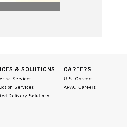
ICES & SOLUTIONS
CAREERS
ering Services
U.S. Careers
uction Services
APAC Careers
ated Delivery Solutions