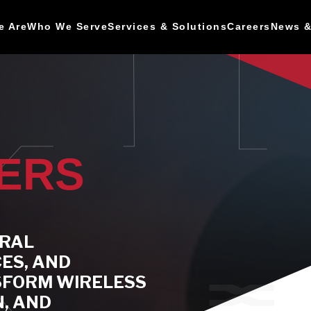
e Are
Who We Serve
Services & Solutions
Careers
News &
PERS
URAL
CES, AND
SFORM WIRELESS
, AND