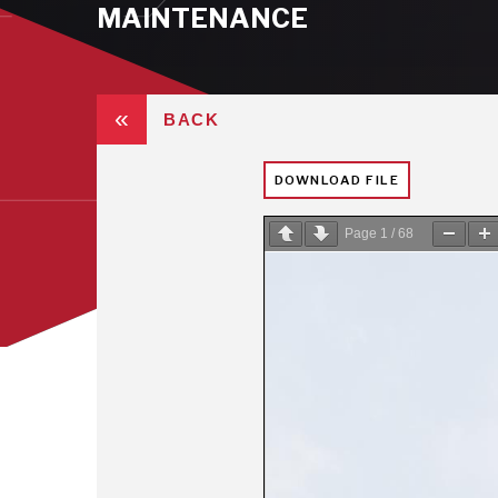
MAINTENANCE
«
BACK
DOWNLOAD FILE
Page
1
/
68