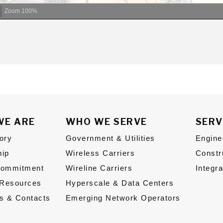
Zoom
100%
WE ARE
WHO WE SERVE
SERV
ory
Government & Utilities
Engine
hip
Wireless Carriers
Constr
Commitment
Wireline Carriers
Integr
Resources
Hyperscale & Data Centers
s & Contacts
Emerging Network Operators