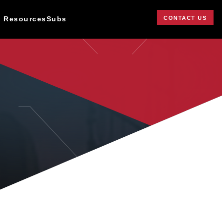
CONTACT US
 Resources
Subs