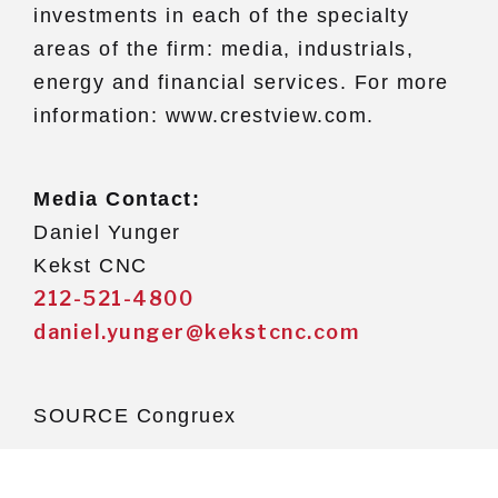
investments in each of the specialty
areas of the firm: media, industrials,
energy and financial services. For more
information: www.crestview.com.
Media Contact:
Daniel Yunger
Kekst CNC
212-521-4800
daniel.yunger@kekstcnc.com
SOURCE Congruex