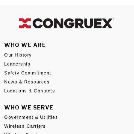
WHO WE ARE
Our History
Leadership
Safety Commitment
News & Resources
Locations & Contacts
WHO WE SERVE
Government & Utilities
Wireless Carriers