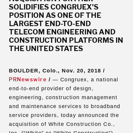
SOLIDIFIES CONGRUEX’S
Subs
POSITION AS ONE OF THE
CONTACT US
LARGEST END-TO-END
TELECOM ENGINEERING AND
CONSTRUCTION PLATFORMS IN
THE UNITED STATES
Privacy Policy
Terms of Use
BOULDER, Colo., Nov. 20, 2018 /
PRNewswire
/
— Congruex, a national
end-to-end provider of design,
engineering, construction management
and maintenance services to broadband
service providers, today announced the
acquisition of White Construction Co.,
Inc. (“White” or “White Construction”).