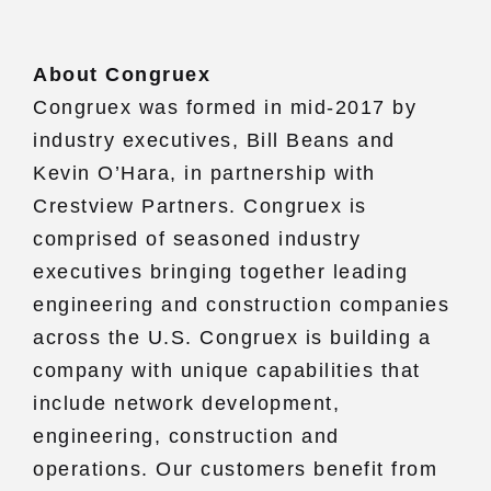
About Congruex
Congruex was formed in mid-2017 by
industry executives, Bill Beans and
Kevin O’Hara, in partnership with
Crestview Partners. Congruex is
comprised of seasoned industry
executives bringing together leading
engineering and construction companies
across the U.S. Congruex is building a
company with unique capabilities that
include network development,
engineering, construction and
operations. Our customers benefit from