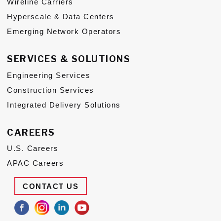
Wireline Carriers
Hyperscale & Data Centers
Emerging Network Operators
SERVICES & SOLUTIONS
Engineering Services
Construction Services
Integrated Delivery Solutions
CAREERS
U.S. Careers
APAC Careers
CONTACT US