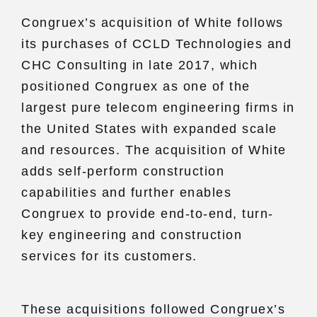
Congruex’s acquisition of White follows
its purchases of CCLD Technologies and
CHC Consulting in late 2017, which
positioned Congruex as one of the
largest pure telecom engineering firms in
the United States with expanded scale
and resources. The acquisition of White
adds self-perform construction
capabilities and further enables
Congruex to provide end-to-end, turn-
key engineering and construction
services for its customers.
These acquisitions followed Congruex’s