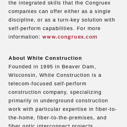
the integrated skills that the Congruex
companies can offer either as a single
discipline, or as a turn-key solution with
self-perform capabilities. For more
www.congruex.com
information:
About White Construction
Founded in 1995 in Beaver Dam,
Wisconsin, White Construction is a
telecom-focused self-perform
construction company, specializing
primarily in underground construction
work with particular expertise in fiber-to-
the-home, fiber-to-the-premises, and
fiber optic interconnect projects.