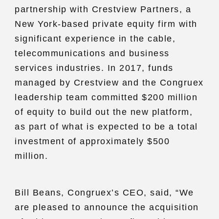
partnership with Crestview Partners, a
New York-based private equity firm with
significant experience in the cable,
telecommunications and business
services industries. In 2017, funds
managed by Crestview and the Congruex
leadership team committed $200 million
of equity to build out the new platform,
as part of what is expected to be a total
investment of approximately $500
million.
Bill Beans, Congruex’s CEO, said, “We
are pleased to announce the acquisition