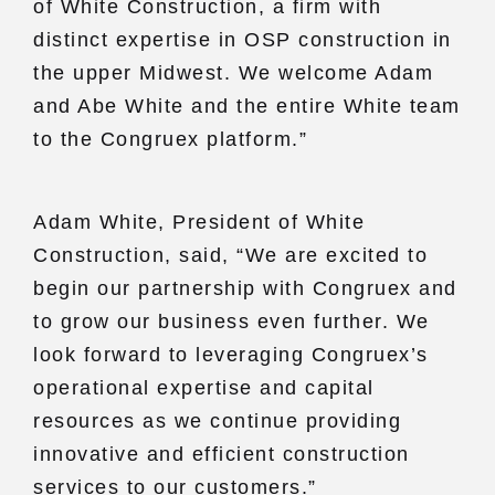
of White Construction, a firm with
distinct expertise in OSP construction in
the upper Midwest. We welcome Adam
and Abe White and the entire White team
to the Congruex platform.”
Adam White, President of White
Construction, said, “We are excited to
begin our partnership with Congruex and
to grow our business even further. We
look forward to leveraging Congruex’s
operational expertise and capital
resources as we continue providing
innovative and efficient construction
services to our customers.”