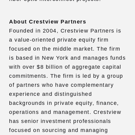
About Crestview Partners
Founded in 2004, Crestview Partners is
a value-oriented private equity firm
focused on the middle market. The firm
is based in New York and manages funds
with over $8 billion of aggregate capital
commitments. The firm is led by a group
of partners who have complementary
experience and distinguished
backgrounds in private equity, finance,
operations and management. Crestview
has senior investment professionals
focused on sourcing and managing