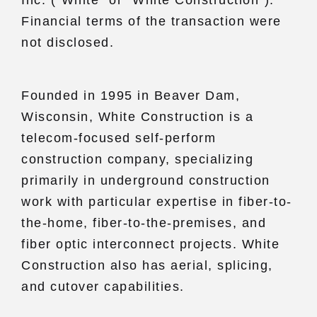
Financial terms of the transaction were
not disclosed.
Founded in 1995 in Beaver Dam,
Wisconsin, White Construction is a
telecom-focused self-perform
construction company, specializing
primarily in underground construction
work with particular expertise in fiber-to-
the-home, fiber-to-the-premises, and
fiber optic interconnect projects. White
Construction also has aerial, splicing,
and cutover capabilities.