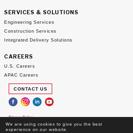
SERVICES & SOLUTIONS
Engineering Services
Construction Services
Integrated Delivery Solutions
CAREERS
U.S. Careers
APAC Careers
CONTACT US
Privacy Policy
Terms of Use
We are using cookies to give you the best
Suppliers
experience on our website.