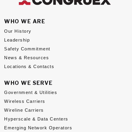
Subs
WHO WE ARE
CONTACT US
Our History
Leadership
Safety Commitment
News & Resources
Privacy Policy
Terms of Use
Locations & Contacts
WHO WE SERVE
Government & Utilities
Wireless Carriers
Wireline Carriers
Hyperscale & Data Centers
Emerging Network Operators